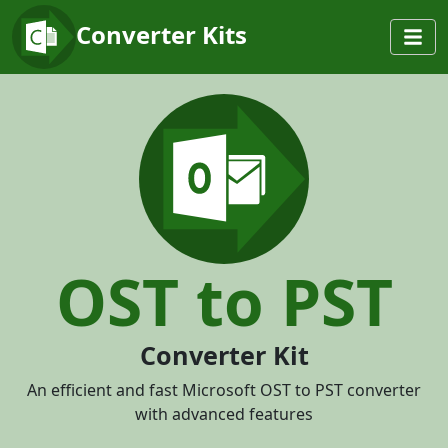
Converter Kits
OST to PST
Converter Kit
An efficient and fast Microsoft OST to PST converter
with advanced features