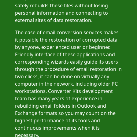
safely rebuilds these files without losing
personal information and connecting to
external sites of data restoration.
The ease of email conversion services makes
it possible the restoration of corrupted data
by anyone, experienced user or beginner.
Friendly interface of these applications and
corresponding wizards easily guide its users
through the procedure of email restoration in
two clicks, it can be done on virtually any
computer in the network, including older PC
workstations. Converter Kits development
team has many years of experience in
rebuilding email folders in Outlook and
Exchange formats so you may count on the
highest performance of its tools and
continuous improvements when it is
necessary.