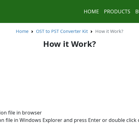
HOME
PRODUCTS
B
Home
OST to PST Converter Kit
How it Work?
How it Work?
on file in browser
n file in Windows Explorer and press Enter or double click o