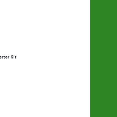
rter Kit