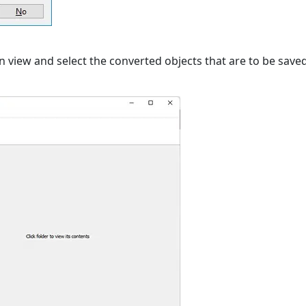
 view and select the converted objects that are to be save