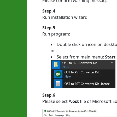
Please confirm warning messag.
Step.4
Run installation wizard.
Step.5
Run program:
Double click on icon on deskt
or
Select from main menu:
Start
Step.6
Please select
*.ost
file of Microsoft E