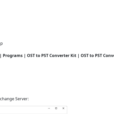
op
 | Programs | OST to PST Converter Kit | OST to PST Conve
xchange Server: