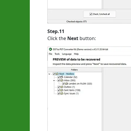
Step.11
Click the
Next
button: