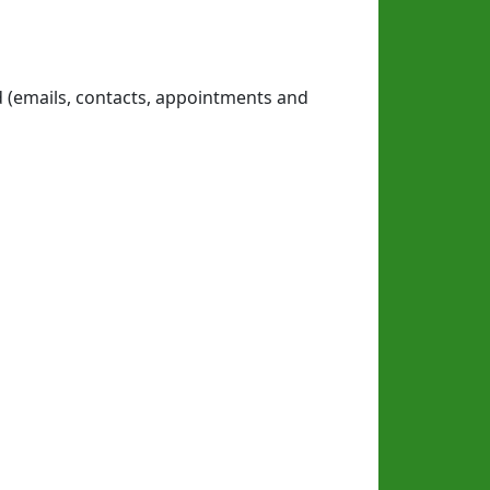
d (emails, contacts, appointments and