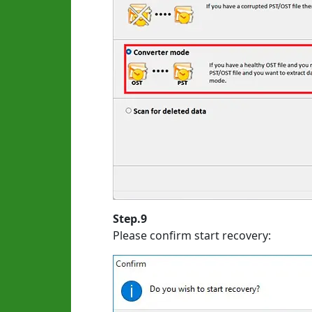
Step.9
Please confirm start recovery: