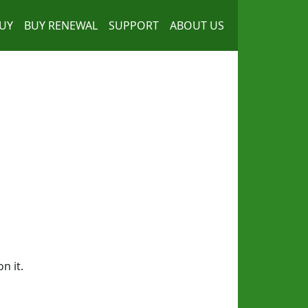
UY
BUY RENEWAL
SUPPORT
ABOUT US
n it.