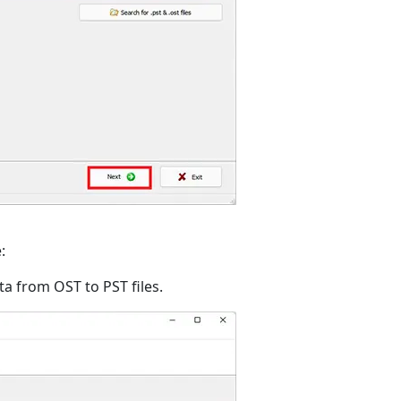
:
ata from OST to PST files.