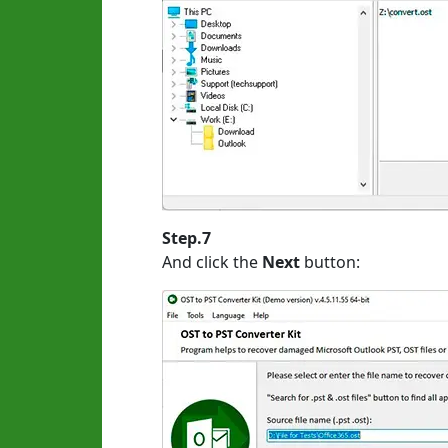
Step.7
And click the
Next
button: