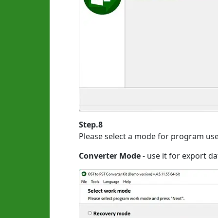
Step.8
Please select a mode for program use
Converter Mode
- use it for export d