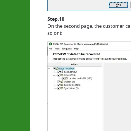
Step.10
On the second page, the customer can
so on):