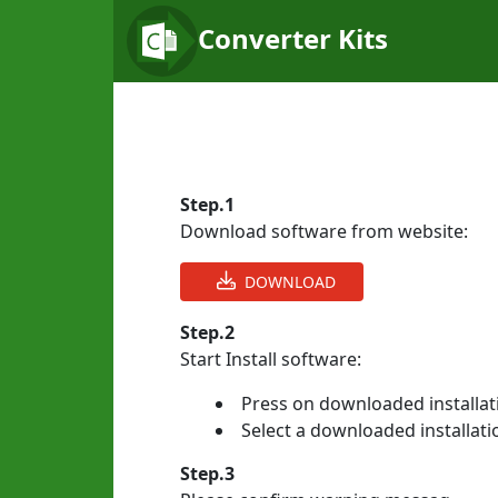
Converter Kits
Step.1
Download software from website:
DOWNLOAD
Step.2
Start Install software:
Press on downloaded installati
Select a downloaded installatio
Step.3