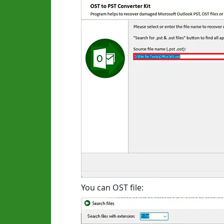
You can OST file: